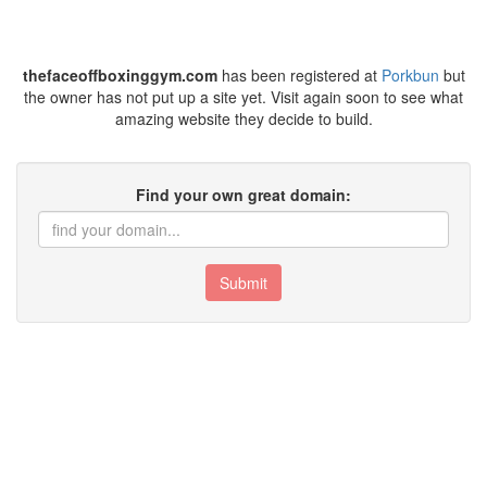
thefaceoffboxinggym.com
has been registered at
Porkbun
but
the owner has not put up a site yet. Visit again soon to see what
amazing website they decide to build.
Find your own great domain:
Submit