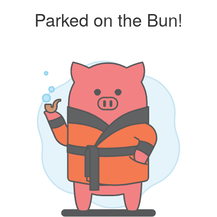
Parked on the Bun!